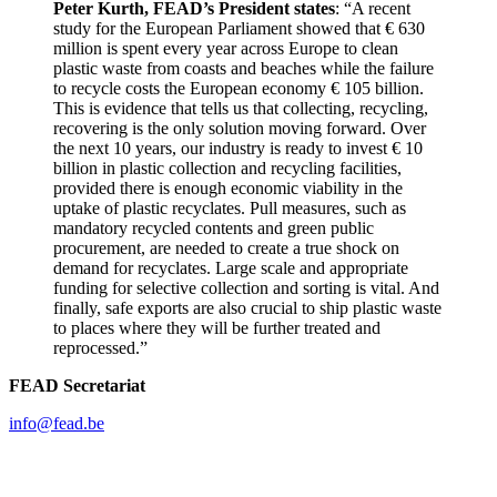
Peter Kurth, FEAD’s President states
: “A recent
study for the European Parliament showed that € 630
million is spent every year across Europe to clean
plastic waste from coasts and beaches while the failure
to recycle costs the European economy € 105 billion.
This is evidence that tells us that collecting, recycling,
recovering is the only solution moving forward. Over
the next 10 years, our industry is ready to invest € 10
billion in plastic collection and recycling facilities,
provided there is enough economic viability in the
uptake of plastic recyclates. Pull measures, such as
mandatory recycled contents and green public
procurement, are needed to create a true shock on
demand for recyclates. Large scale and appropriate
funding for selective collection and sorting is vital. And
finally, safe exports are also crucial to ship plastic waste
to places where they will be further treated and
reprocessed.”
FEAD Secretariat
info@fead.be