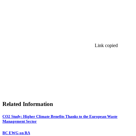
Link copied
Related Information
CO2 Study: Higher Climate Benefits Thanks to the European Waste
Management Sector
BC EWG on RA