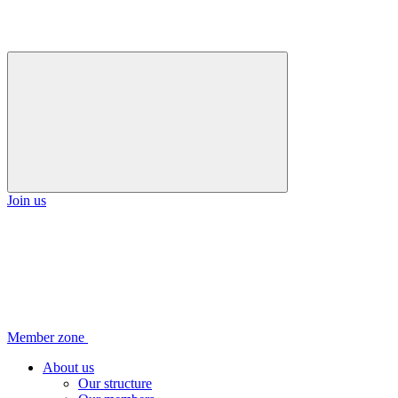
Join us
Member zone
About us
Our structure