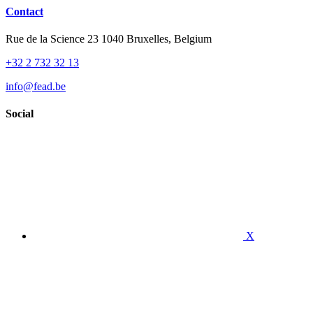
Contact
Rue de la Science 23 1040 Bruxelles, Belgium
+32 2 732 32 13
info@fead.be
Social
X