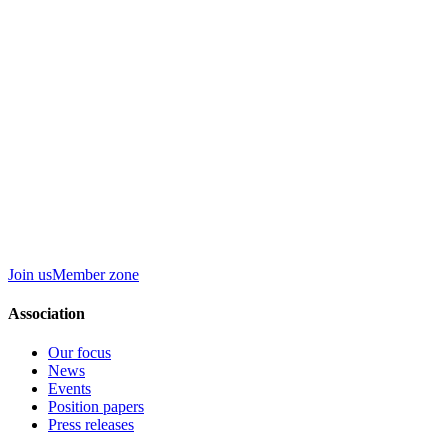
Join us
Member zone
Association
Our focus
News
Events
Position papers
Press releases