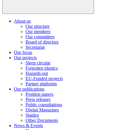
About us
Our structure
Our members
Our committees
Board of directors
Secretariat
Our focus
Our projects
Sleep circular
Forgotten plastics
Hazards-out
EU-Funded projects
Partner platforms
Our publications
Position papers
Press releases
Public consultations
Digital Magazines
Studies
Other Documents
News & Events