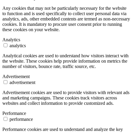
Any cookies that may not be particularly necessary for the website
to function and is used specifically to collect user personal data via
analytics, ads, other embedded contents are termed as non-necessary
cookies. It is mandatory to procure user consent prior to running
these cookies on your website.
Analytics
analytics
Analytical cookies are used to understand how visitors interact with
the website. These cookies help provide information on metrics the
number of visitors, bounce rate, traffic source, etc.
Advertisement
advertisement
Advertisement cookies are used to provide visitors with relevant ads
and marketing campaigns. These cookies track visitors across
websites and collect information to provide customized ads.
Performance
performance
Performance cookies are used to understand and analyze the key