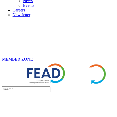
News
Events
Careers
Newsletter
MEMBER ZONE