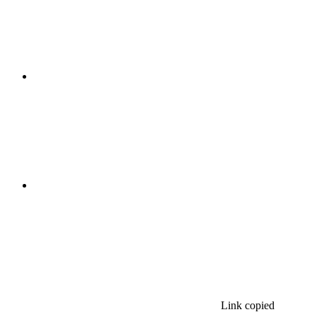
Link copied