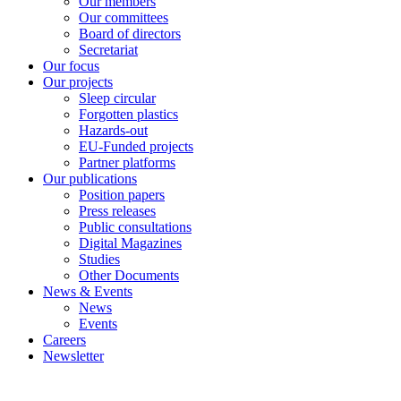
Our members
Our committees
Board of directors
Secretariat
Our focus
Our projects
Sleep circular
Forgotten plastics
Hazards-out
EU-Funded projects
Partner platforms
Our publications
Position papers
Press releases
Public consultations
Digital Magazines
Studies
Other Documents
News & Events
News
Events
Careers
Newsletter