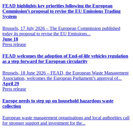
FEAD highlights key priorities following the European
Commission’s proposal to revise the EU Emissions Trading
System
Brussels, 17 July 2026 – The European Commission published
today its proposal to revise the EU Emissions...
June 18
Press release
FEAD welcomes the adoption of End-of-life vehicles regulation
as a step forward for European circularity
Brussels, 18 June 2026 – FEAD, the European Waste Management
Association, welcomes the European Parliament’s approval of...
April 29
Press release
Europe needs to step up on household hazardous waste
collection
European waste management organisations and local authorities call
for stronger support and investment for the...