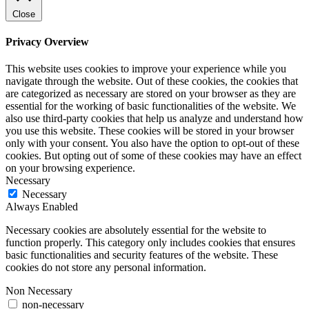
Close
Privacy Overview
This website uses cookies to improve your experience while you
navigate through the website. Out of these cookies, the cookies that
are categorized as necessary are stored on your browser as they are
essential for the working of basic functionalities of the website. We
also use third-party cookies that help us analyze and understand how
you use this website. These cookies will be stored in your browser
only with your consent. You also have the option to opt-out of these
cookies. But opting out of some of these cookies may have an effect
on your browsing experience.
Necessary
Necessary
Always Enabled
Necessary cookies are absolutely essential for the website to
function properly. This category only includes cookies that ensures
basic functionalities and security features of the website. These
cookies do not store any personal information.
Non Necessary
non-necessary