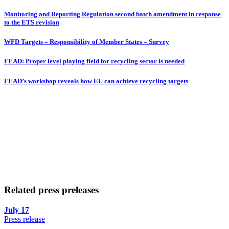
Monitoring and Reporting Regulation second batch amendment in response
to the ETS revision
WFD Targets – Responsibility of Member States – Survey
FEAD: Proper level playing field for recycling sector is needed
FEAD’s workshop reveals how EU can achieve recycling targets
Related press preleases
July 17
Press release