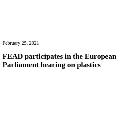
February 25, 2021
FEAD participates in the European
Parliament hearing on plastics