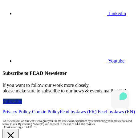
Linkedin
Youtube
Subscribe to FEAD Newsletter
If you want to follow our work more closely,
please make sure to subscribe to our news & events mailing list!
Subscribe
Privacy Policy
Cookie Policy
Fead by-laws (FR)
Fead by-laws (EN)
We use cookies on our website to give you the most relevant experience by remembering your preferences and
repeat visits. By clicking “Accept”, you consent to the use of ALL the cookies.
Cookie settings
ACCEPT