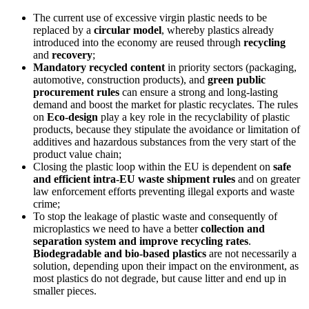
The current use of excessive virgin plastic needs to be
replaced by a
circular model
, whereby plastics already
introduced into the economy are reused through
recycling
and
recovery
;
Mandatory
recycled content
in priority sectors (packaging,
automotive, construction products), and
green public
procurement rules
can ensure a strong and long-lasting
demand and boost the market for plastic recyclates. The rules
on
Eco-design
play a key role in the recyclability of plastic
products, because they stipulate the avoidance or limitation of
additives and hazardous substances from the very start of the
product value chain;
Closing the plastic loop within the EU is dependent on
safe
and efficient intra-EU waste shipment rules
and on greater
law enforcement efforts preventing illegal exports and waste
crime;
To stop the leakage of plastic waste and consequently of
microplastics we need to have a better
collection and
separation system and improve recycling rates
.
Biodegradable and bio-based plastics
are not necessarily a
solution, depending upon their impact on the environment, as
most plastics do not degrade, but cause litter and end up in
smaller pieces.