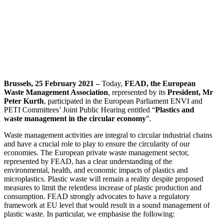
Brussels, 25 February 2021 –
Today,
FEAD, the European
Waste Management Association
, represented by its
President, Mr
Peter Kurth
, participated in the European Parliament ENVI and
PETI Committees’ Joint Public Hearing entitled “
Plastics and
waste management in the circular economy
”.
Waste management activities are integral to circular industrial chains
and have a crucial role to play to ensure the circularity of our
economies. The European private waste management sector,
represented by FEAD, has a clear understanding of the
environmental, health, and economic impacts of plastics and
microplastics. Plastic waste will remain a reality despite proposed
measures to limit the relentless increase of plastic production and
consumption. FEAD strongly advocates to have a regulatory
framework at EU level that would result in a sound management of
plastic waste. In particular, we emphasise the following: