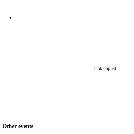
Link copied
Other events