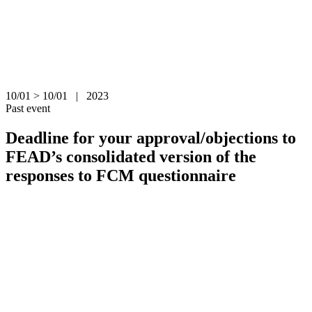
10/01 > 10/01 | 2023
Past event
Deadline for your approval/objections to
FEAD’s consolidated version of the
responses to FCM questionnaire