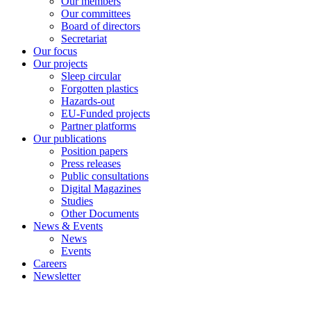
Our members
Our committees
Board of directors
Secretariat
Our focus
Our projects
Sleep circular
Forgotten plastics
Hazards-out
EU-Funded projects
Partner platforms
Our publications
Position papers
Press releases
Public consultations
Digital Magazines
Studies
Other Documents
News & Events
News
Events
Careers
Newsletter