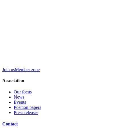
Join us
Member zone
Association
Our focus
News
Events
Position papers
Press releases
Contact