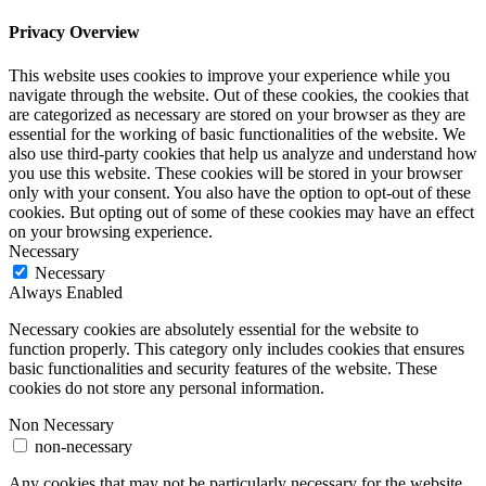
Privacy Overview
This website uses cookies to improve your experience while you
navigate through the website. Out of these cookies, the cookies that
are categorized as necessary are stored on your browser as they are
essential for the working of basic functionalities of the website. We
also use third-party cookies that help us analyze and understand how
you use this website. These cookies will be stored in your browser
only with your consent. You also have the option to opt-out of these
cookies. But opting out of some of these cookies may have an effect
on your browsing experience.
Necessary
Necessary
Always Enabled
Necessary cookies are absolutely essential for the website to
function properly. This category only includes cookies that ensures
basic functionalities and security features of the website. These
cookies do not store any personal information.
Non Necessary
non-necessary
Any cookies that may not be particularly necessary for the website