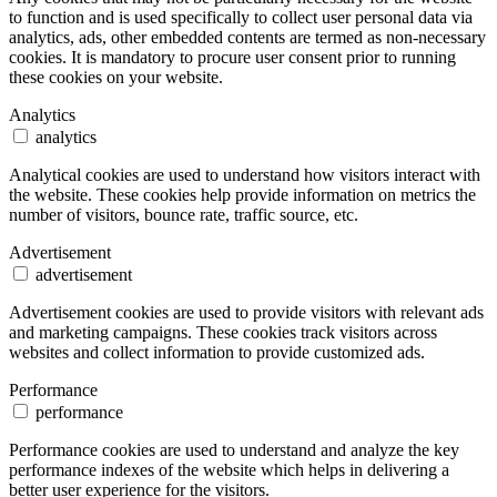
to function and is used specifically to collect user personal data via
analytics, ads, other embedded contents are termed as non-necessary
cookies. It is mandatory to procure user consent prior to running
these cookies on your website.
Analytics
analytics
Analytical cookies are used to understand how visitors interact with
the website. These cookies help provide information on metrics the
number of visitors, bounce rate, traffic source, etc.
Advertisement
advertisement
Advertisement cookies are used to provide visitors with relevant ads
and marketing campaigns. These cookies track visitors across
websites and collect information to provide customized ads.
Performance
performance
Performance cookies are used to understand and analyze the key
performance indexes of the website which helps in delivering a
better user experience for the visitors.