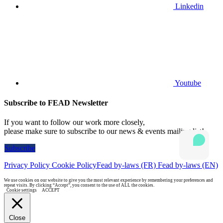
Linkedin
Youtube
Subscribe to FEAD Newsletter
If you want to follow our work more closely,
please make sure to subscribe to our news & events mailing list!
Subscribe
Privacy Policy
Cookie Policy
Fead by-laws (FR)
Fead by-laws (EN)
We use cookies on our website to give you the most relevant experience by remembering your preferences and
repeat visits. By clicking “Accept”, you consent to the use of ALL the cookies.
Cookie settings
ACCEPT
Close