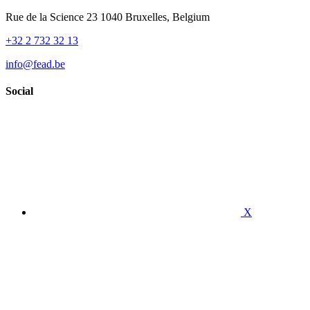
Rue de la Science 23 1040 Bruxelles, Belgium
+32 2 732 32 13
info@fead.be
Social
X