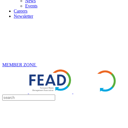
News
Events
Careers
Newsletter
MEMBER ZONE