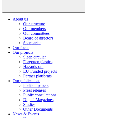
About us
Our structure
Our members
Our committees
Board of directors
Secretariat
Our focus
Our projects
Sleep circular
Forgotten plastics
Hazards-out
EU-Funded projects
Partner platforms
Our publications
Position papers
Press releases
Public consultations
Digital Magazines
Studies
Other Documents
News & Events