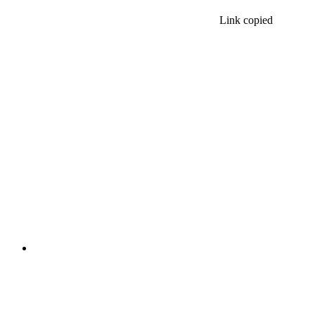
Link copied