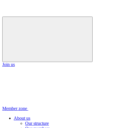
Join us
Member zone
About us
Our structure