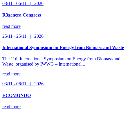
03/11 - 06/11 | 2026
R3genera Congress
read more
25/11 - 25/11 | 2026
International Symposium on Energy from Biomass and Waste
The 11th International Symposium on Energy from Biomass and
Waste, organised by IWWG – International...
read more
03/11 - 06/11 | 2026
ECOMONDO
read more